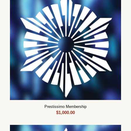
Prestissimo Membership
$
1,000.00