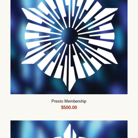
Presto Membership
$
500.00