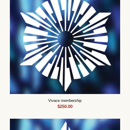
Vivace membership
$
250.00