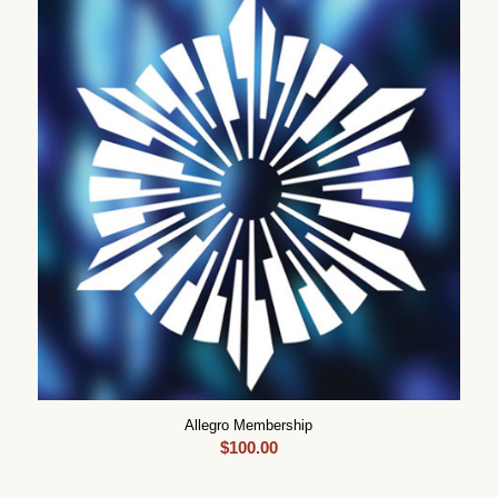
Allegro Membership
$
100.00