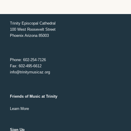
Trinity Episcopal Cathedral
100 West Roosevelt Street
Phoenix Arizona 85003
Phone: 602-254-7126
Fax: 602-495-6612
info@trinitymusicaz.org
Friends of Music at Trinity
Learn More
Sign Up