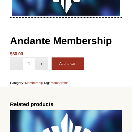
Andante Membership
$
50.00
Add to cart
Category:
Membership
Tag:
Membership
Related products