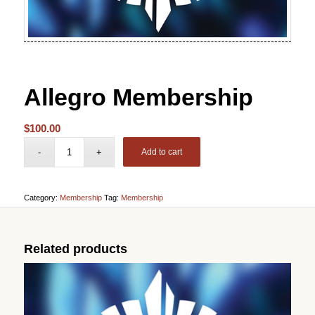
Allegro Membership
$
100.00
Add to cart
Category:
Membership
Tag:
Membership
Related products