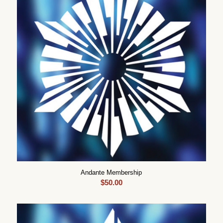
Andante Membership
$
50.00