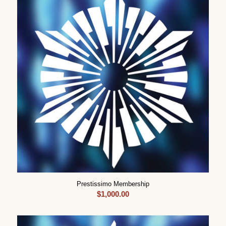
Prestissimo Membership
$
1,000.00