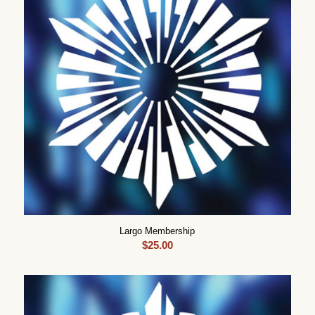
Largo Membership
$
25.00