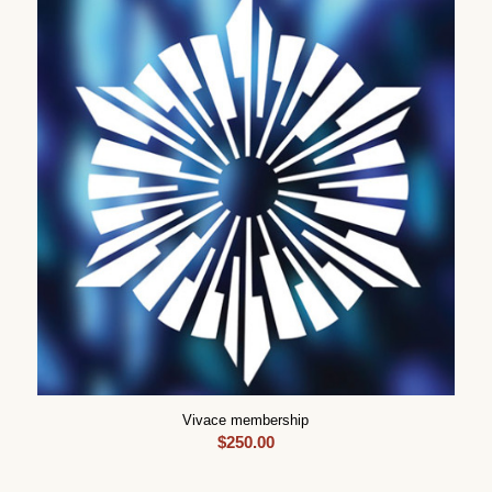
Vivace membership
$
250.00