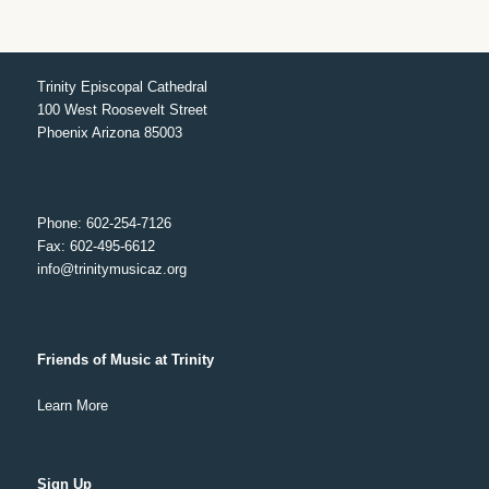
Trinity Episcopal Cathedral
100 West Roosevelt Street
Phoenix Arizona 85003
Phone: 602-254-7126
Fax: 602-495-6612
info@trinitymusicaz.org
Friends of Music at Trinity
Learn More
Sign Up