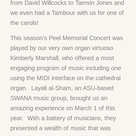
from David Willcocks to Tamsin Jones and
we even had a Tambour with us for one of
the carols!
This season’s Peel Memorial Concert was
played by our very own organ virtuoso
Kimberly Marshall, who offered a most
engaging program of music including one
using the MIDI interface on the cathedral
organ. Layali al-Sham, an ASU-based
SWANA music group, brought us an
amazing experience on March 1 of this
year. With a battery of musicians, they
presented a wealth of music that was