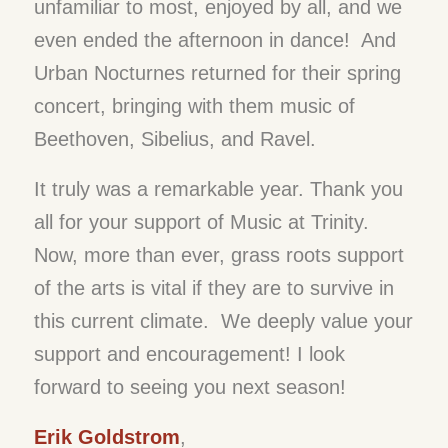
unfamiliar to most, enjoyed by all, and we
even ended the afternoon in dance! And
Urban Nocturnes returned for their spring
concert, bringing with them music of
Beethoven, Sibelius, and Ravel.
It truly was a remarkable year. Thank you
all for your support of Music at Trinity.
Now, more than ever, grass roots support
of the arts is vital if they are to survive in
this current climate. We deeply value your
support and encouragement! I look
forward to seeing you next season!
Erik Goldstrom
,