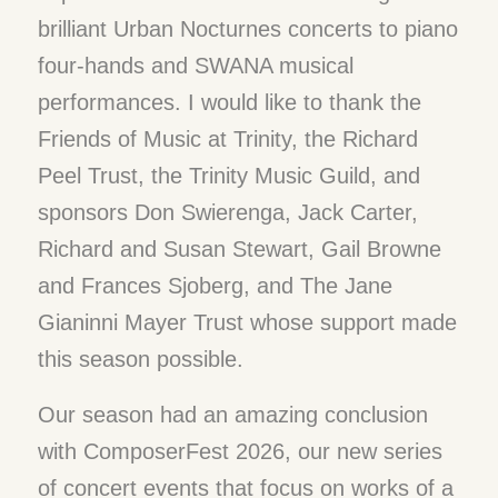
brilliant Urban Nocturnes concerts to piano
four-hands and SWANA musical
performances. I would like to thank the
Friends of Music at Trinity, the Richard
Peel Trust, the Trinity Music Guild, and
sponsors Don Swierenga, Jack Carter,
Richard and Susan Stewart, Gail Browne
and Frances Sjoberg, and The Jane
Gianinni Mayer Trust whose support made
this season possible.
Our season had an amazing conclusion
with ComposerFest 2026, our new series
of concert events that focus on works of a