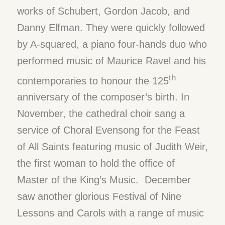
works of Schubert, Gordon Jacob, and
Danny Elfman. They were quickly followed
by A-squared, a piano four-hands duo who
performed music of Maurice Ravel and his
th
contemporaries to honour the 125
anniversary of the composer’s birth. In
November, the cathedral choir sang a
service of Choral Evensong for the Feast
of All Saints featuring music of Judith Weir,
the first woman to hold the office of
Master of the King’s Music. December
saw another glorious Festival of Nine
Lessons and Carols with a range of music