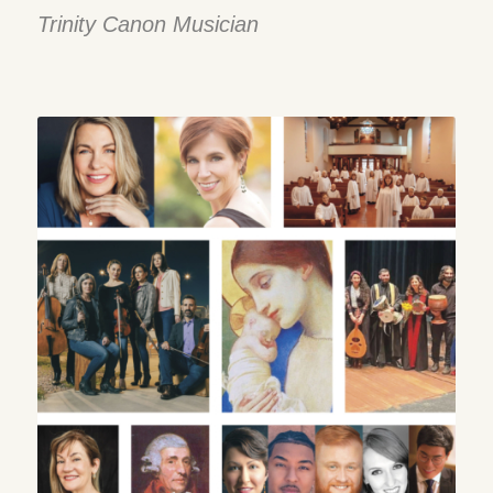
Trinity Canon Musician