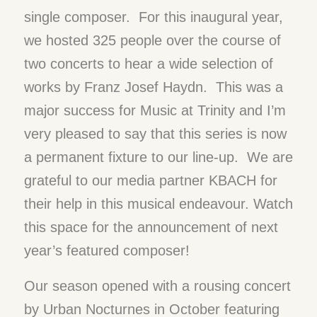
single composer. For this inaugural year,
we hosted 325 people over the course of
two concerts to hear a wide selection of
works by Franz Josef Haydn. This was a
major success for Music at Trinity and I’m
very pleased to say that this series is now
a permanent fixture to our line-up. We are
grateful to our media partner KBACH for
their help in this musical endeavour. Watch
this space for the announcement of next
year’s featured composer!
Our season opened with a rousing concert
by Urban Nocturnes in October featuring