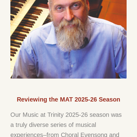
Reviewing the MAT 2025-26 Season
Our Music at Trinity 2025-26 season was
a truly diverse series of musical
experiences–from Choral Evensong and