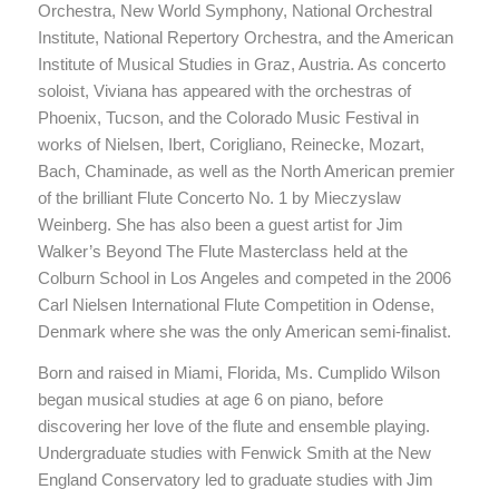
Orchestra, New World Symphony, National Orchestral
Institute, National Repertory Orchestra, and the American
Institute of Musical Studies in Graz, Austria. As concerto
soloist, Viviana has appeared with the orchestras of
Phoenix, Tucson, and the Colorado Music Festival in
works of Nielsen, Ibert, Corigliano, Reinecke, Mozart,
Bach, Chaminade, as well as the North American premier
of the brilliant Flute Concerto No. 1 by Mieczyslaw
Weinberg. She has also been a guest artist for Jim
Walker’s Beyond The Flute Masterclass held at the
Colburn School in Los Angeles and competed in the 2006
Carl Nielsen International Flute Competition in Odense,
Denmark where she was the only American semi-finalist.
Born and raised in Miami, Florida, Ms. Cumplido Wilson
began musical studies at age 6 on piano, before
discovering her love of the flute and ensemble playing.
Undergraduate studies with Fenwick Smith at the New
England Conservatory led to graduate studies with Jim