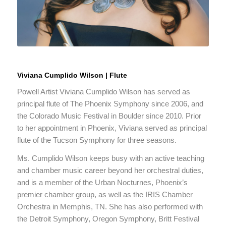
Viviana Cumplido Wilson | Flute
Powell Artist Viviana Cumplido Wilson has served as
principal flute of The Phoenix Symphony since 2006, and
the Colorado Music Festival in Boulder since 2010. Prior
to her appointment in Phoenix, Viviana served as principal
flute of the Tucson Symphony for three seasons.
Ms. Cumplido Wilson keeps busy with an active teaching
and chamber music career beyond her orchestral duties,
and is a member of the Urban Nocturnes, Phoenix’s
premier chamber group, as well as the IRIS Chamber
Orchestra in Memphis, TN. She has also performed with
the Detroit Symphony, Oregon Symphony, Britt Festival