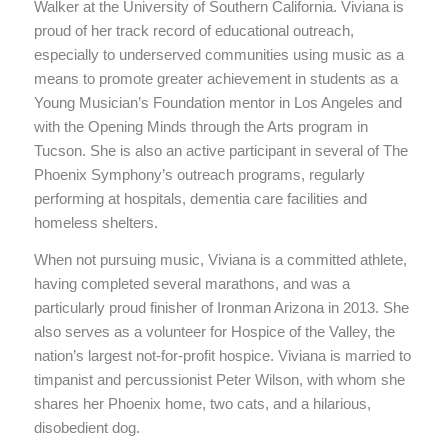
Walker at the University of Southern California. Viviana is
proud of her track record of educational outreach,
especially to underserved communities using music as a
means to promote greater achievement in students as a
Young Musician’s Foundation mentor in Los Angeles and
with the Opening Minds through the Arts program in
Tucson. She is also an active participant in several of The
Phoenix Symphony’s outreach programs, regularly
performing at hospitals, dementia care facilities and
homeless shelters.
When not pursuing music, Viviana is a committed athlete,
having completed several marathons, and was a
particularly proud finisher of Ironman Arizona in 2013. She
also serves as a volunteer for Hospice of the Valley, the
nation’s largest not-for-profit hospice. Viviana is married to
timpanist and percussionist Peter Wilson, with whom she
shares her Phoenix home, two cats, and a hilarious,
disobedient dog.