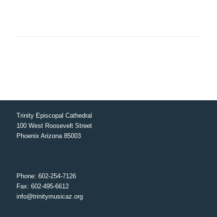
Trinity Episcopal Cathedral
100 West Roosevelt Street
Phoenix Arizona 85003
Phone: 602-254-7126
Fax: 602-495-6612
info@trinitymusicaz.org