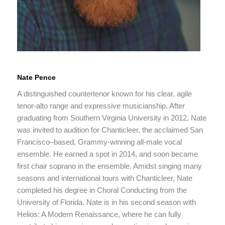
Nate Pence
A distinguished countertenor known for his clear, agile
tenor‑alto range and expressive musicianship. After
graduating from Southern Virginia University in 2012, Nate
was invited to audition for Chanticleer, the acclaimed San
Francisco–based, Grammy‑winning all‑male vocal
ensemble. He earned a spot in 2014, and soon became
first chair soprano in the ensemble. Amidst singing many
seasons and international tours with Chanticleer, Nate
completed his degree in Choral Conducting from the
University of Florida. Nate is in his second season with
Helios: A Modern Renaissance, where he can fully