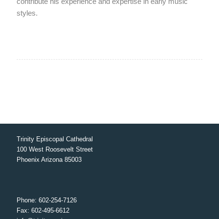
contribute his experience and expertise in early music
styles.
Trinity Episcopal Cathedral
100 West Roosevelt Street
Phoenix Arizona 85003
Phone: 602-254-7126
Fax: 602-495-6612